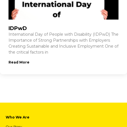
IDPwD
International Day of People with Disability (IDPwD) The
Importance of Strong Partnerships with Employers
Creating Sustainable and Inclusive Employment One of
the critical factors in
Read More
Who We Are
Our Story