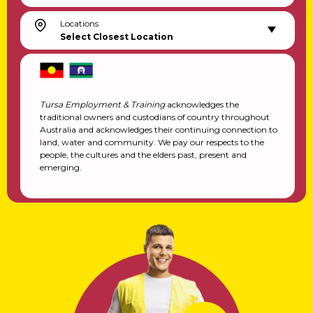
Locations
Select Closest Location
Tursa Employment & Training
acknowledges the
traditional owners and custodians of country throughout
Australia and acknowledges their continuing connection to
land, water and community. We pay our respects to the
people, the cultures and the elders past, present and
emerging.