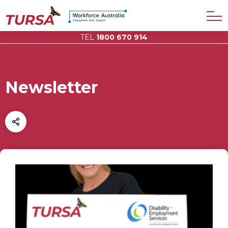
TEL
1800 670 914
Newsletter