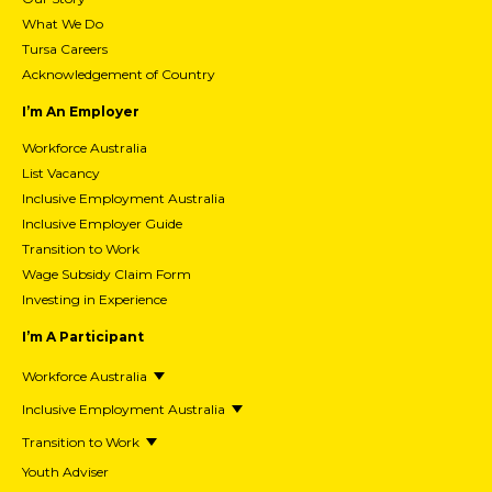
What We Do
Tursa Careers
Acknowledgement of Country
I’m An Employer
Workforce Australia
List Vacancy
Inclusive Employment Australia
Inclusive Employer Guide
Transition to Work
Wage Subsidy Claim Form
Investing in Experience
I’m A Participant
Workforce Australia
Inclusive Employment Australia
Transition to Work
Youth Adviser