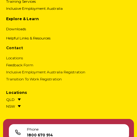
Training Services
Inclusive Employment Australia
Explore & Learn
Downloads
Helpful Links & Resources
Contact
Locations
Feedback Form
Inclusive Employment Australia Registration
Transition To Work Registration
Locations
QLD
NSW
Phone
1800 670 914