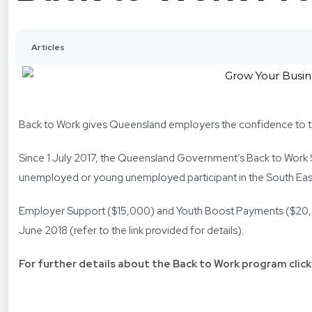
Articles
Back to Work gives Queensland employers the confidence to t
Since 1 July 2017, the Queensland Government’s Back to Work
unemployed or young unemployed participant in the South Eas
Employer Support ($15,000) and Youth Boost Payments ($20,000
June 2018 (refer to the link provided for details).
For further details about the Back to Work program click 