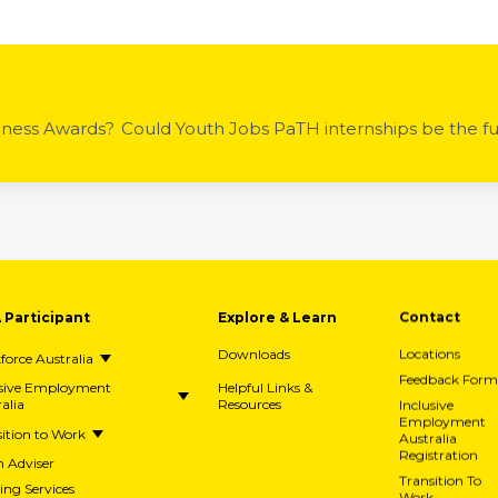
iness Awards?
A Participant
Explore & Learn
Contact
Downloads
Locations
orce Australia
Feedback Form
usive Employment
Helpful Links &
alia
Resources
Inclusive
Employment
ition to Work
Australia
Registration
h Adviser
Transition To
ing Services
Work