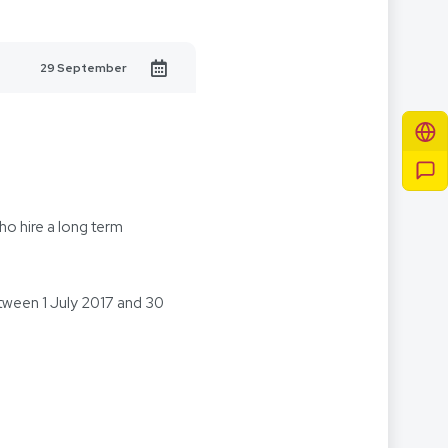
29 September
o hire a long term
tween 1 July 2017 and 30