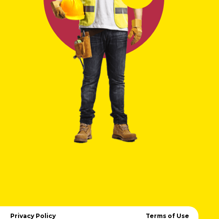
Privacy Policy
Terms of Use