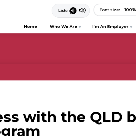
100
%
Font size:
Home
Who We Are
I’m An Employer
ess with the QLD 
ogram