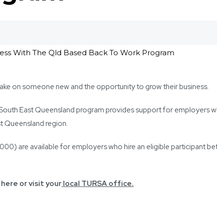
ake on someone new and the opportunity to grow their business.
 South East Queensland program provides support for employers wh
t Queensland region.
) are available for employers who hire an eligible participant be
here or visit your
local TURSA office.