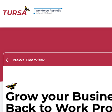
News Overview
Grow your Busin
Back to Work Pr