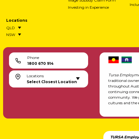
Wage Subsidy Claim Form
Incl
Investing in Experience
Locations
QLD
NSW
Phone
1800 670 914
Tursa Employme
Locations
traditional owne
Select Closest Location
throughout Austr
continuing conne
community. We pa
cultures and the 
TURSA Employ