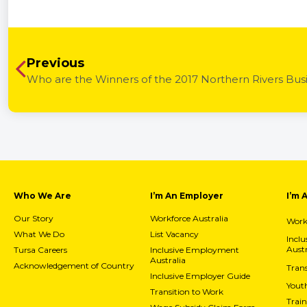
Previous
Who are the Winners of the 2017 Northern Rivers Bus
Who We Are
I’m An Employer
I’m 
Our Story
Workforce Australia
Workf
What We Do
List Vacancy
Incl
Austr
Tursa Careers
Inclusive Employment
Australia
Acknowledgement of Country
Trans
Inclusive Employer Guide
Yout
Transition to Work
Train