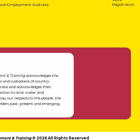
usive Employment Australia
Registration
nt & Training
acknowledges the
rs and custodians of country
alia and acknowledges their
ction to land, water and
y our respects to the people, the
elders past, present and emerging.
ment & Training
© 2026 All Rights Reserved