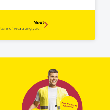
Next
Could Youth Jobs PaTH internships be the future of recruiting young people? – How internships can work for you