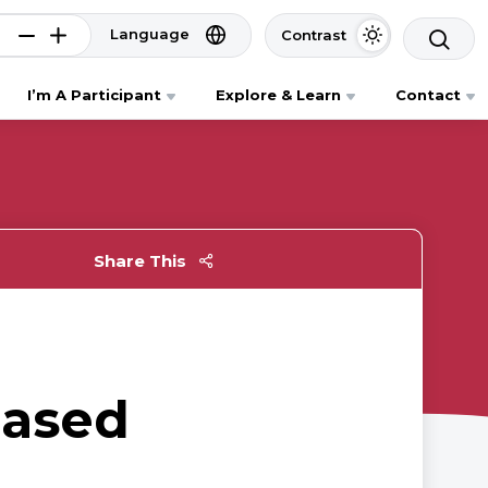
Language
Contrast
I’m A Participant
Explore & Learn
Contact
Share This
based