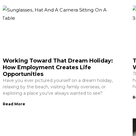
Working Toward That Dream Holiday:
T
How Employment Creates Life
W
Opportunities
T
h
Have you ever pictured yourself on a dream holiday,
h
relaxing by the beach, visiting family overseas, or
exploring a place you’ve always wanted to see?
R
Read More