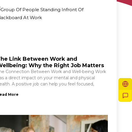
he Link Between Work and
ellbeing: Why the Right Job Matters
he Connection Between Work and Well-being Work
as a direct impact on your mental and physical
ealth. A positive job can help you feel focused,
ead More