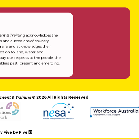
nt & Training
acknowledges the
rs and custodians of country
alia and acknowledges their
ction to land, water and
y our respects to the people, the
elders past, present and emerging.
ment & Training
© 2026 All Rights Reserved
 Five by Five