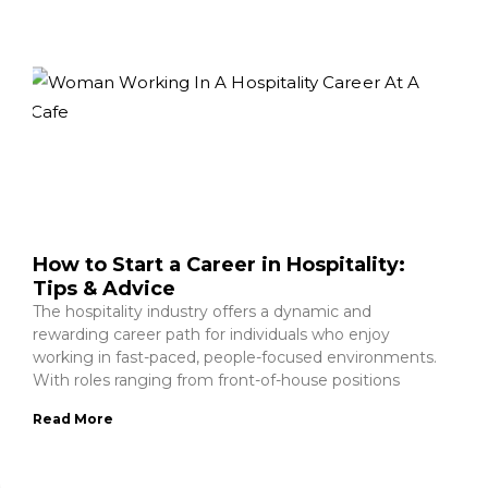
How to Start a Career in Hospitality:
Tips & Advice
The hospitality industry offers a dynamic and
rewarding career path for individuals who enjoy
working in fast-paced, people-focused environments.
With roles ranging from front-of-house positions
Read More