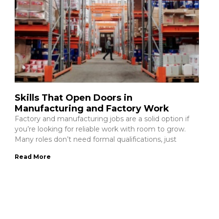
Skills That Open Doors in
Manufacturing and Factory Work
Factory and manufacturing jobs are a solid option if
you’re looking for reliable work with room to grow.
Many roles don’t need formal qualifications, just
Read More