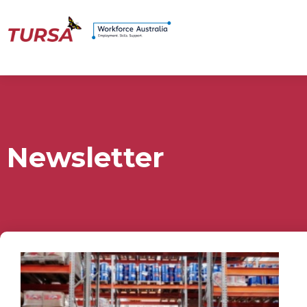
Newsletter