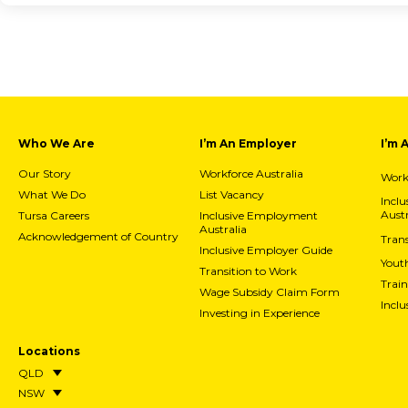
Who We Are
I’m An Employer
I’m 
Our Story
Workforce Australia
Workf
What We Do
List Vacancy
Incl
Austr
Tursa Careers
Inclusive Employment
Australia
Acknowledgement of Country
Trans
Inclusive Employer Guide
Yout
Transition to Work
Train
Wage Subsidy Claim Form
Incl
Investing in Experience
Locations
QLD
NSW