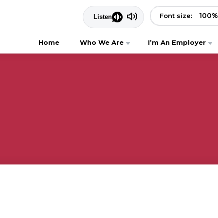
100
%
Font size:
Home
Who We Are
I’m An Employer