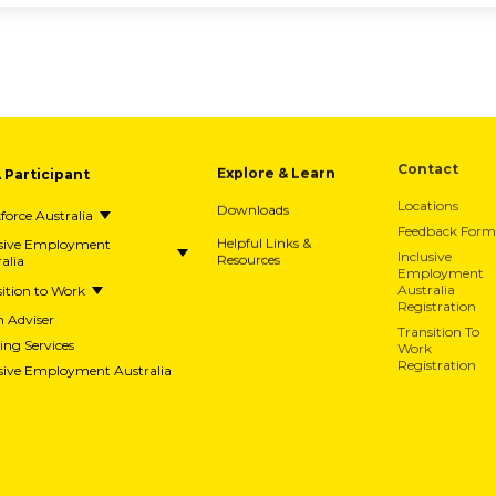
Contact
A Participant
Explore & Learn
Locations
Downloads
orce Australia
Feedback Form
usive Employment
Helpful Links &
alia
Resources
Inclusive
Employment
ition to Work
Australia
Registration
h Adviser
Transition To
ing Services
Work
Registration
usive Employment Australia