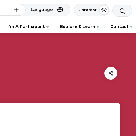
Language
Contrast
I’m A Participant
Explore & Learn
Contact