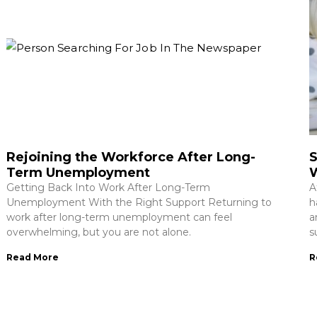
Rejoining the Workforce After Long-
S
Term Unemployment
Getting Back Into Work After Long-Term
A
Unemployment With the Right Support Returning to
h
work after long-term unemployment can feel
a
overwhelming, but you are not alone.
s
Read More
R