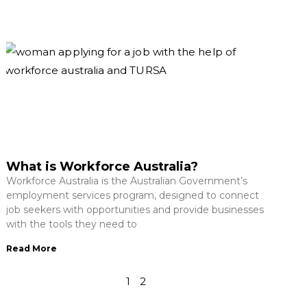
What is Workforce Australia?
Workforce Australia is the Australian Government’s
employment services program, designed to connect
job seekers with opportunities and provide businesses
with the tools they need to
Read More
1
2