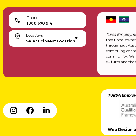
Phone
1800 670 914
Tursa Employme
Locations
traditional owne
Select Closest Location
throughout Austr
continuing conne
community. We pa
cultures and the 
TURSA Employ
Web Design by