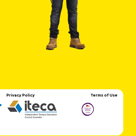
Privacy Policy
Terms of Use