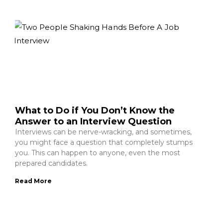
What to Do if You Don’t Know the
Answer to an Interview Question
Interviews can be nerve-wracking, and sometimes,
you might face a question that completely stumps
you. This can happen to anyone, even the most
prepared candidates.
Read More