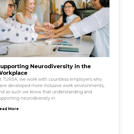
upporting Neurodiversity in the
Workplace
t TURSA, we work with countless employers who
ave developed more inclusive work environments,
nd as such we know that understanding and
upporting neurodiversity in
ead More