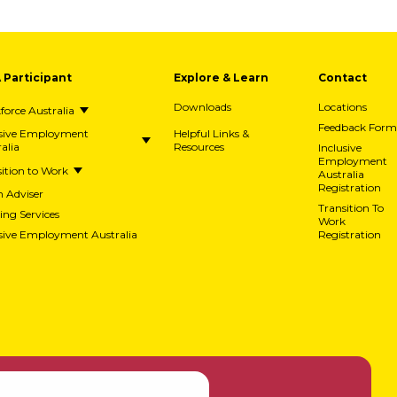
A Participant
Explore & Learn
Contact
Downloads
Locations
orce Australia
Feedback Form
usive Employment
Helpful Links &
alia
Resources
Inclusive
Employment
ition to Work
Australia
Registration
h Adviser
Transition To
ing Services
Work
usive Employment Australia
Registration