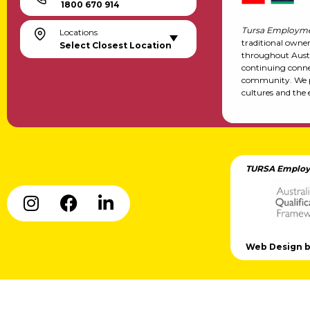
1800 670 914
Tursa Employme
Locations
traditional owne
Select Closest Location
throughout Austr
continuing conne
community. We pa
cultures and the 
TURSA Employ
Web Design by