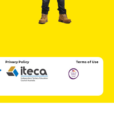
Privacy Policy
Terms of Use