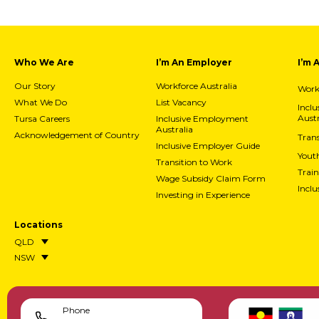
Who We Are
I’m An Employer
I’m 
Our Story
Workforce Australia
Workf
What We Do
List Vacancy
Incl
Austr
Tursa Careers
Inclusive Employment
Australia
Acknowledgement of Country
Trans
Inclusive Employer Guide
Yout
Transition to Work
Train
Wage Subsidy Claim Form
Incl
Investing in Experience
Locations
QLD
NSW
Phone