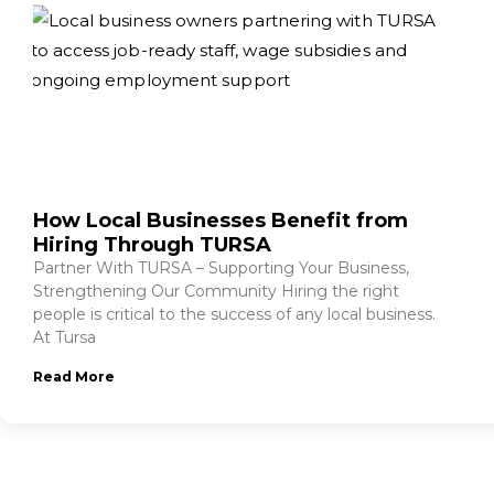
How Local Businesses Benefit from
Hiring Through TURSA
Partner With TURSA – Supporting Your Business,
Strengthening Our Community Hiring the right
people is critical to the success of any local business.
At Tursa
Read More