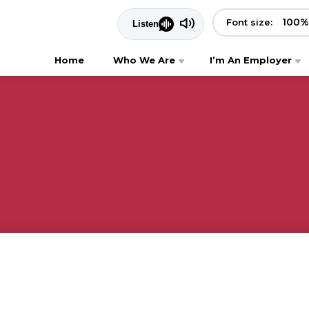
100
%
Font size:
Home
Who We Are
I’m An Employer