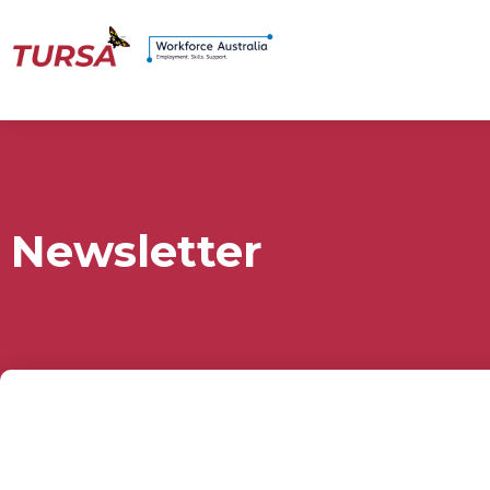
Newsletter