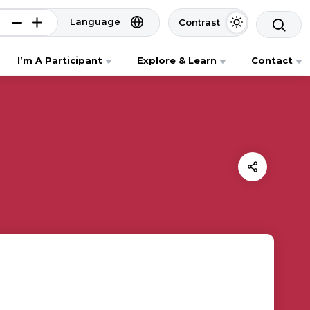
Language
Contrast
I’m A Participant
Explore & Learn
Contact