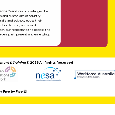
nt & Training
acknowledges the
rs and custodians of country
alia and acknowledges their
ction to land, water and
y our respects to the people, the
elders past, present and emerging.
ment & Training
© 2026 All Rights Reserved
 Five by Five